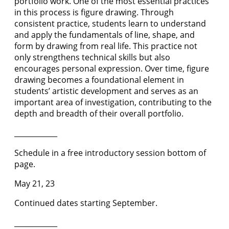
portfolio work. One of the most essential practices
in this process is figure drawing. Through
consistent practice, students learn to understand
and apply the fundamentals of line, shape, and
form by drawing from real life. This practice not
only strengthens technical skills but also
encourages personal expression. Over time, figure
drawing becomes a foundational element in
students’ artistic development and serves as an
important area of investigation, contributing to the
depth and breadth of their overall portfolio.
____________
Schedule in a free introductory session bottom of
page.
May 21, 23
Continued dates starting September.
____________