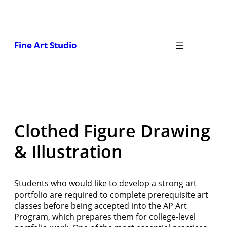
Skip
to
content
Fine Art Studio
Clothed Figure Drawing
& Illustration
Students who would like to develop a strong art
portfolio are required to complete prerequisite art
classes before being accepted into the AP Art
Program, which prepares them for college-level