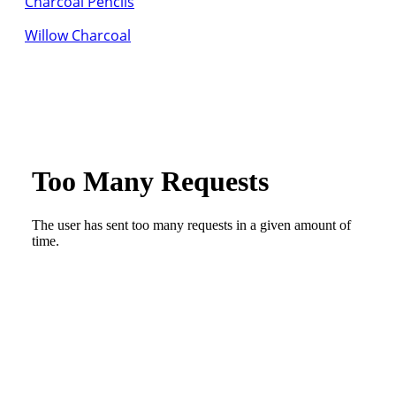
Charcoal Pencils
Willow Charcoal