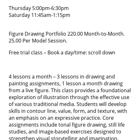
Thursday 5:00pm-6:30pm
Saturday 11:45am-1:15pm
Figure Drawing Portfolio 220.00 Month-to-Month.
25.00 Per Model Session.
Free trial class – Book a day/time: scroll down
4 lessons a month – 3 lessons in drawing and
painting assignments, 1 lesson a month drawing
from a live figure. This class provides a foundational
exploration of illustration through the effective use
of various traditional media. Students will develop
skills in contour line, value, form, and texture, with
an emphasis on an expressive practice. Core
assignments include tonal figure drawing, still life
studies, and image-based exercises designed to
strengthen visual storytelling and imagination.