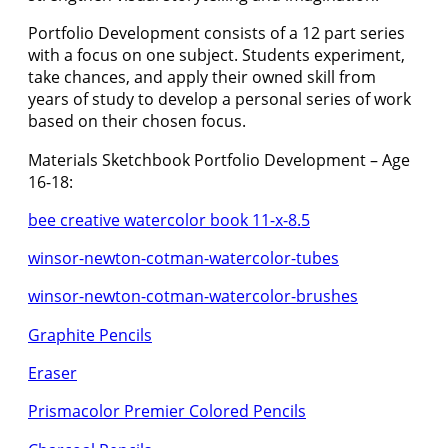
Portfolio Development consists of a 12 part series
with a focus on one subject. Students experiment,
take chances, and apply their owned skill from
years of study to develop a personal series of work
based on their chosen focus.
Materials Sketchbook Portfolio Development – Age
16-18:
bee creative watercolor book 11-x-8.5
winsor-newton-cotman-watercolor-tubes
winsor-newton-cotman-watercolor-brushes
Graphite Pencils
Eraser
Prismacolor Premier Colored Pencils